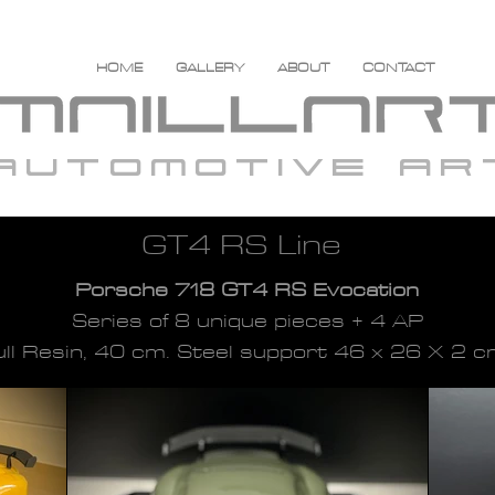
HOME
GALLERY
ABOUT
CONTACT
automotive ar
GT4 RS Line
Porsche 718 GT4 RS Evocation
Series of 8 unique pieces + 4 AP
ull Resin, 40 cm. Steel support 46 x 26 X 2 