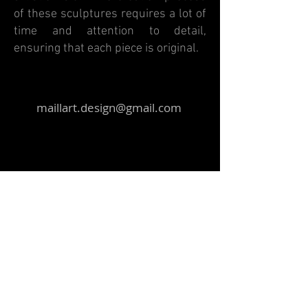
of these sculptures requires a lot of
time and attention to detail,
ensuring that each piece is original.
maillart.design@gmail.com