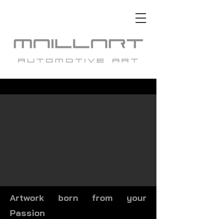
automotive art
Artwork born from your
Passion