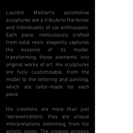
Laurent Maillart's automotive
sculptures are a tribute to the fervor
and individuality of car enthusiasts.
Each piece, meticulously crafted
from solid resin, elegantly captures
the essence of its model,
transforming these elements into
original works of art. His sculptures
are fully customizable, from the
model to the lettering and painting,
which are tailor-made for each
piece.
His creations are more than just
representations; they are unique
interpretations stemming from his
artistic vision. The creation process